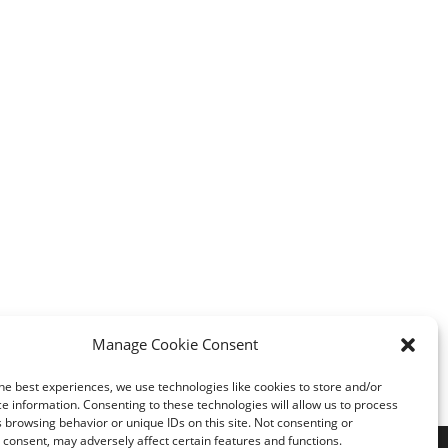
Manage Cookie Consent
he best experiences, we use technologies like cookies to store and/or
e information. Consenting to these technologies will allow us to process
 browsing behavior or unique IDs on this site. Not consenting or
consent, may adversely affect certain features and functions.