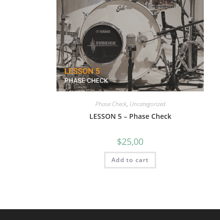
Phase Check
,
Uncategorized
LESSON 5 – Phase Check
$
25,00
Add to cart