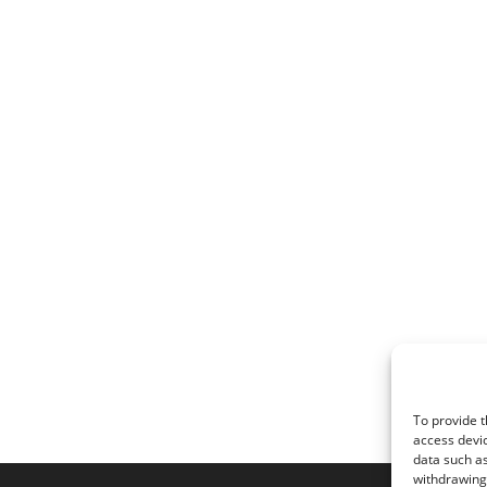
To provide t
access devic
data such as
withdrawing 