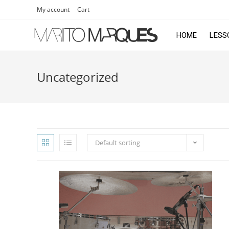
My account
Cart
HOME
LESS
Uncategorized
Default sorting