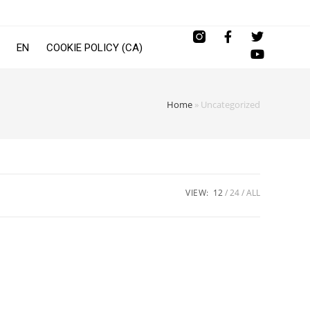
EN
COOKIE POLICY (CA)
Home
»
Uncategorized
VIEW:
12
24
ALL