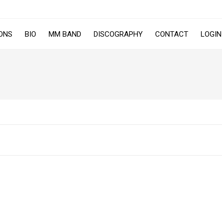
ONS
BIO
MM BAND
DISCOGRAPHY
CONTACT
LOGIN