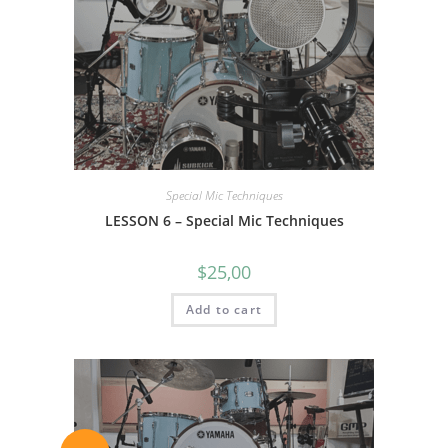
Special Mic Techniques
LESSON 6 – Special Mic Techniques
$
25,00
Add to cart