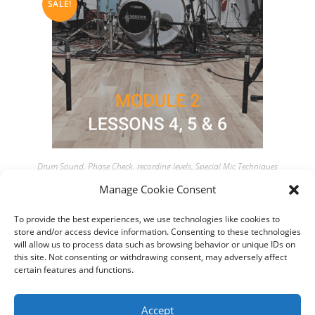
SALE!
Drum Sound
,
Phase Check
,
recording levels
,
Special Mic Techniques
MODULE 2 – Lessons 4, 5 & 6 – Get 45min of content for $65
Manage Cookie Consent
only
To provide the best experiences, we use technologies like cookies to
store and/or access device information. Consenting to these technologies
$
65,00
$
75,00
will allow us to process data such as browsing behavior or unique IDs on
this site. Not consenting or withdrawing consent, may adversely affect
Add to cart
certain features and functions.
Accept