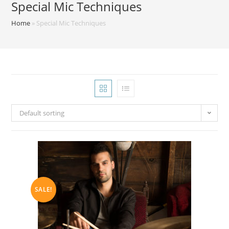
Special Mic Techniques
Home
»
Special Mic Techniques
Default sorting
SALE!