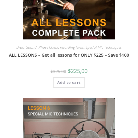
Drum Sound
,
Phase Check
,
recording levels
,
Special Mic Techniques
ALL LESSONS – Get all lessons for ONLY $225 – Save $100
$
225,00
$
325,00
Add to cart